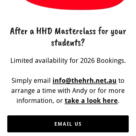
After a HHD Masterclass for your
students?
Limited availability for 2026 Bookings.
Simply email
info@thehrh.net.au
to
arrange a time with Andy or for more
information, or
take a look here
.
EMAIL US